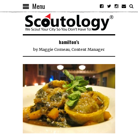
Menu
hamilton’s
by
Maggie Comeau, Content Manager