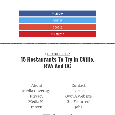
FACEBOOK
TWITTER
GOOGLE
PINTEREST
PREVIOUS STORY
15 Restaurants To Try In CVille,
RVA And DC
About
Contact
Media Coverage
Terms
Privacy
Own A Website
Media Kit
Get Featured!
Intern
Jobs