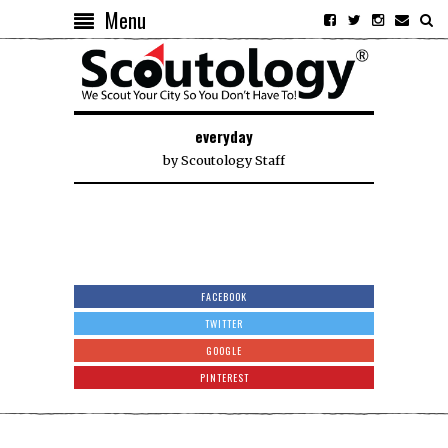
Menu
everyday
by
Scoutology Staff
FACEBOOK
TWITTER
GOOGLE
PINTEREST