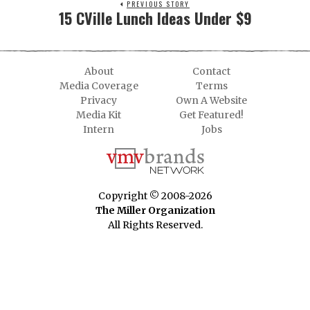
PREVIOUS STORY
15 CVille Lunch Ideas Under $9
About
Contact
Media Coverage
Terms
Privacy
Own A Website
Media Kit
Get Featured!
Intern
Jobs
Copyright © 2008-2026
The Miller Organization
All Rights Reserved.