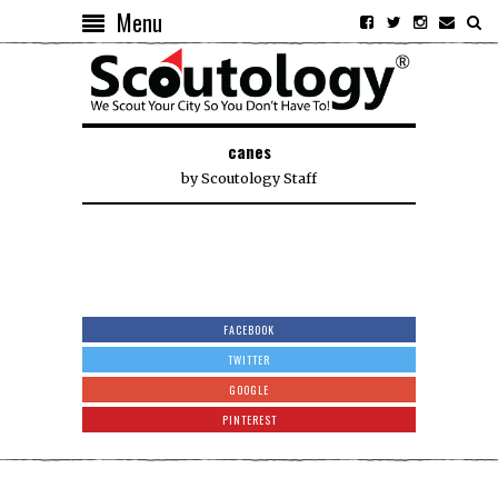
Menu
canes
by
Scoutology Staff
FACEBOOK
TWITTER
GOOGLE
PINTEREST