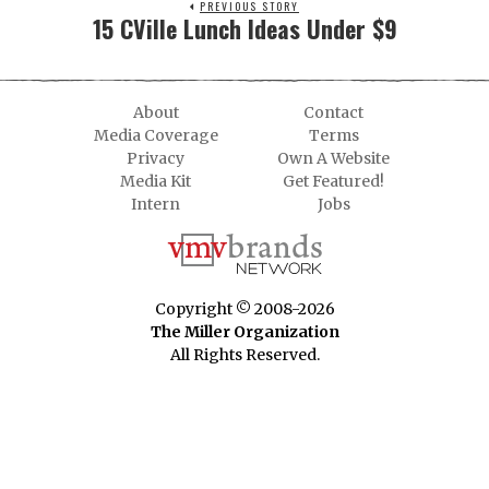
PREVIOUS STORY
15 CVille Lunch Ideas Under $9
About
Contact
Media Coverage
Terms
Privacy
Own A Website
Media Kit
Get Featured!
Intern
Jobs
Copyright © 2008-2026
The Miller Organization
All Rights Reserved.