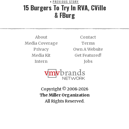
PREVIOUS STORY
15 Burgers To Try In RVA, CVille
& FBurg
About
Contact
Media Coverage
Terms
Privacy
Own A Website
Media Kit
Get Featured!
Intern
Jobs
Copyright © 2008-2026
The Miller Organization
All Rights Reserved.