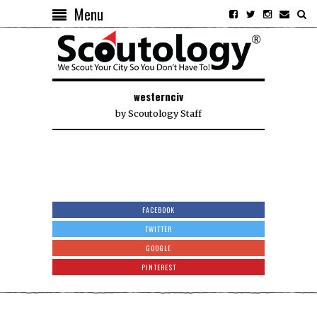
Menu
westernciv
by
Scoutology Staff
FACEBOOK
TWITTER
GOOGLE
PINTEREST