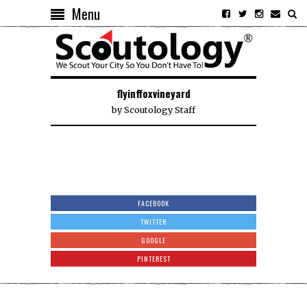
Menu
flyinffoxvineyard
by
Scoutology Staff
FACEBOOK
TWITTER
GOOGLE
PINTEREST