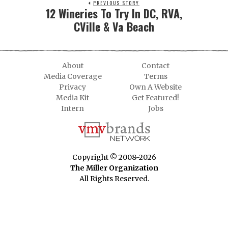
PREVIOUS STORY
12 Wineries To Try In DC, RVA,
CVille & Va Beach
About
Contact
Media Coverage
Terms
Privacy
Own A Website
Media Kit
Get Featured!
Intern
Jobs
Copyright © 2008-2026
The Miller Organization
All Rights Reserved.