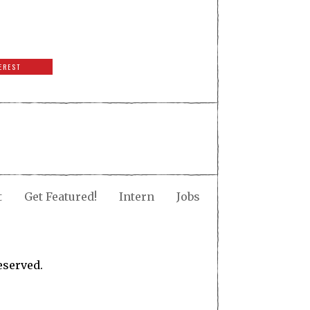
EREST
t
Get Featured!
Intern
Jobs
eserved.