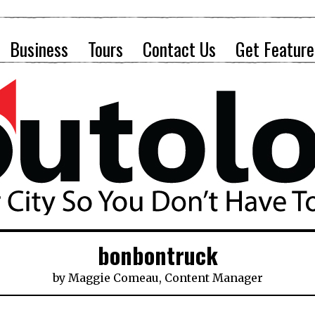
Business
Tours
Contact Us
Get Feature
bonbontruck
by
Maggie Comeau, Content Manager