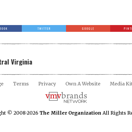
BOOK
TWITTER
GOOGLE
PINT
ral Virginia
ge
Terms
Privacy
Own A Website
Media Ki
ght © 2008-2026
The Miller Organization
All Rights R