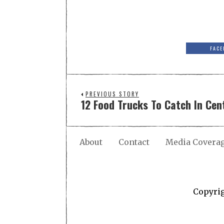
FACE
PREVIOUS STORY
12 Food Trucks To Catch In Cent
About
Contact
Media Covera
Copyri