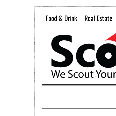
Food & Drink
Real Estate