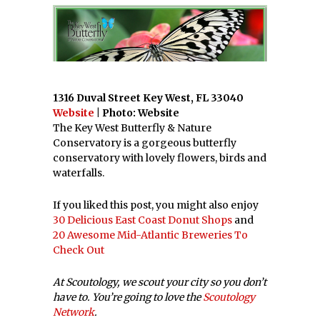
1316 Duval Street Key West, FL 33040
Website
| Photo: Website
The Key West Butterfly & Nature
Conservatory is a gorgeous butterfly
conservatory with lovely flowers, birds and
waterfalls.
If you liked this post, you might also enjoy
30 Delicious East Coast Donut Shops
and
20 Awesome Mid-Atlantic Breweries To
Check Out
At Scoutology, we scout your city so you don’t
have to. You’re going to love the
Scoutology
Network
.