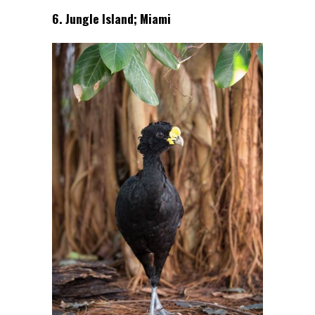
6. Jungle Island; Miami