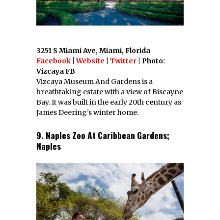
3251 S Miami Ave, Miami, Florida
Facebook
|
Website
|
Twitter
| Photo:
Vizcaya FB
Vizcaya Museum And Gardens is a
breathtaking estate with a view of Biscayne
Bay. It was built in the early 20th century as
James Deering’s winter home.
9. Naples Zoo At Caribbean Gardens;
Naples