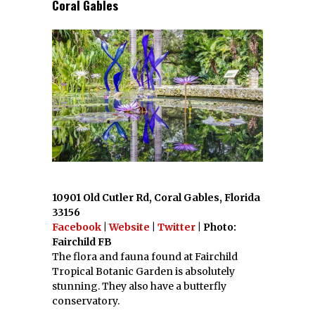
Coral Gables
10901 Old Cutler Rd, Coral Gables, Florida
33156
Facebook
|
Website
|
Twitter
| Photo:
Fairchild FB
The flora and fauna found at Fairchild
Tropical Botanic Garden is absolutely
stunning. They also have a butterfly
conservatory.