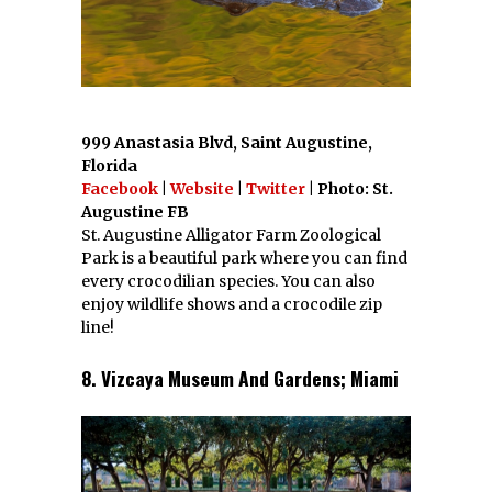
999 Anastasia Blvd, Saint Augustine,
Florida
Facebook
|
Website
|
Twitter
| Photo: St.
Augustine FB
St. Augustine Alligator Farm Zoological
Park is a beautiful park where you can find
every crocodilian species. You can also
enjoy wildlife shows and a crocodile zip
line!
8. Vizcaya Museum And Gardens; Miami