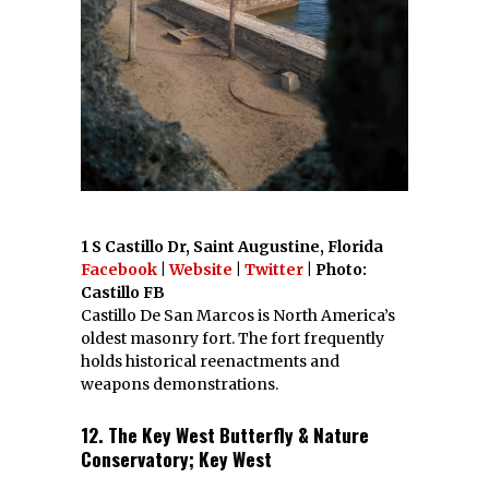
1 S Castillo Dr, Saint Augustine, Florida
Facebook
|
Website
|
Twitter
| Photo:
Castillo FB
Castillo De San Marcos is North America’s
oldest masonry fort. The fort frequently
holds historical reenactments and
weapons demonstrations.
12. The Key West Butterfly & Nature
Conservatory; Key West