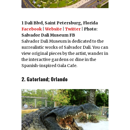
1 Dali Blvd, Saint Petersburg, Florida
Facebook
|
Website
|
Twitter
| Photo:
Salvador Dali Museum FB
Salvador Dali Museum is dedicated to the
surrealistic works of Salvador Dali. You can
view original pieces by the artist, wander in
the interactive gardens or dine in the
Spanish-inspired Gala Cafe.
2. Gatorland; Orlando