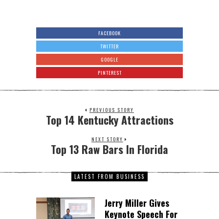
FACEBOOK
TWITTER
GOOGLE
PINTEREST
PREVIOUS STORY
Top 14 Kentucky Attractions
NEXT STORY
Top 13 Raw Bars In Florida
LATEST FROM BUSINESS
Jerry Miller Gives
Keynote Speech For