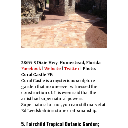
28655 S Dixie Hwy, Homestead, Florida
Facebook
|
Website
|
Twitter
| Photo:
Coral Castle FB
Coral Castle is a mysterious sculpture
garden that no one ever witnessed the
construction of. It is even said that the
artist had supernatural powers.
Supernatural or not, you can still marvel at
Ed Leedskalnin’s stone craftsmanship.
5. Fairchild Tropical Botanic Garden;