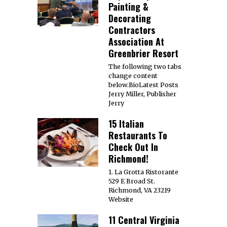
Painting &
Decorating
Contractors
Association At
Greenbrier Resort
The following two tabs
change content
below.BioLatest Posts
Jerry Miller, Publisher
Jerry
15 Italian
Restaurants To
Check Out In
Richmond!
1. La Grotta Ristorante
529 E Broad St.
Richmond, VA 23219
Website
11 Central Virginia