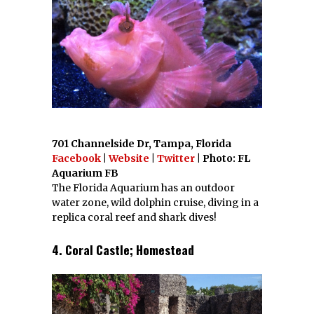
701 Channelside Dr, Tampa, Florida
Facebook
|
Website
|
Twitter
| Photo: FL
Aquarium FB
The Florida Aquarium has an outdoor
water zone, wild dolphin cruise, diving in a
replica coral reef and shark dives!
4. Coral Castle; Homestead