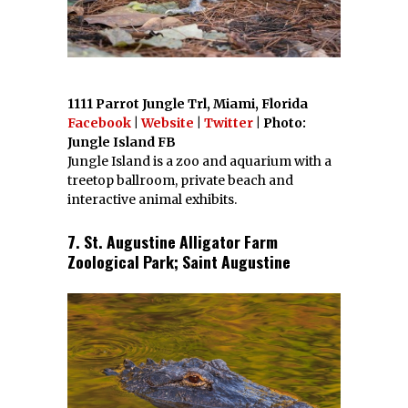
1111 Parrot Jungle Trl, Miami, Florida
Facebook
|
Website
|
Twitter
| Photo:
Jungle Island FB
Jungle Island is a zoo and aquarium with a
treetop ballroom, private beach and
interactive animal exhibits.
7. St. Augustine Alligator Farm
Zoological Park; Saint Augustine