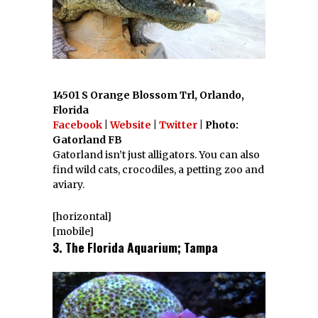
14501 S Orange Blossom Trl, Orlando,
Florida
Facebook
|
Website
|
Twitter
| Photo:
Gatorland FB
Gatorland isn’t just alligators. You can also
find wild cats, crocodiles, a petting zoo and
aviary.
[horizontal]
[mobile]
3. The Florida Aquarium; Tampa