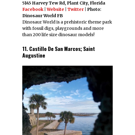
5145 Harvey Tew Rd, Plant City, Florida
Facebook
|
Website
|
Twitter
| Photo:
Dinosaur World FB
Dinosaur World is a prehistoric theme park
with fossil digs, playgrounds and more
than 200 life size dinosaur models!
11. Castillo De San Marcos; Saint
Augustine