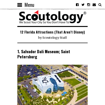
Menu
12 Florida Attractions (That Aren’t Disney)
by
Scoutology Staff
1. Salvador Dali Museum; Saint
Petersburg