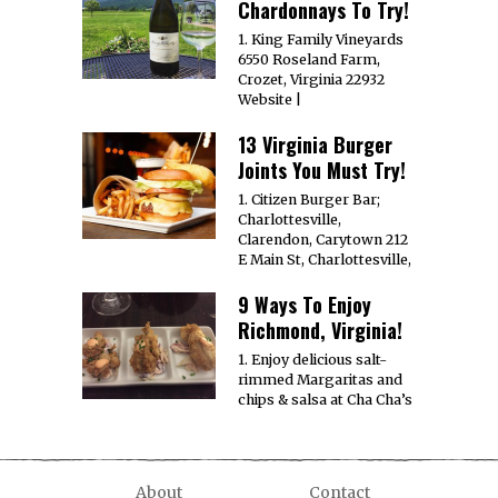
Chardonnays To Try!
1. King Family Vineyards
6550 Roseland Farm,
Crozet, Virginia 22932
Website |
13 Virginia Burger
Joints You Must Try!
1. Citizen Burger Bar;
Charlottesville,
Clarendon, Carytown 212
E Main St, Charlottesville,
9 Ways To Enjoy
Richmond, Virginia!
1. Enjoy delicious salt-
rimmed Margaritas and
chips & salsa at Cha Cha’s
About
Contact