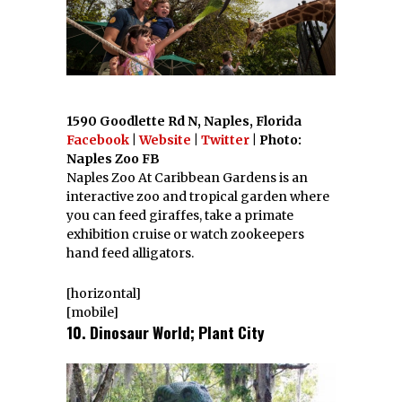
1590 Goodlette Rd N, Naples, Florida
Facebook
|
Website
|
Twitter
| Photo:
Naples Zoo FB
Naples Zoo At Caribbean Gardens is an
interactive zoo and tropical garden where
you can feed giraffes, take a primate
exhibition cruise or watch zookeepers
hand feed alligators.
[horizontal]
[mobile]
10. Dinosaur World; Plant City