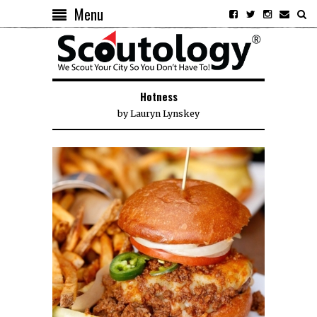
Menu
Hotness
by
Lauryn Lynskey