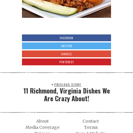
FACEBOOK
TWITTER
GOOGLE
PINTEREST
PREVIOUS STORY
11 Richmond, Virginia Dishes We
Are Crazy About!
About
Contact
Media Coverage
Terms