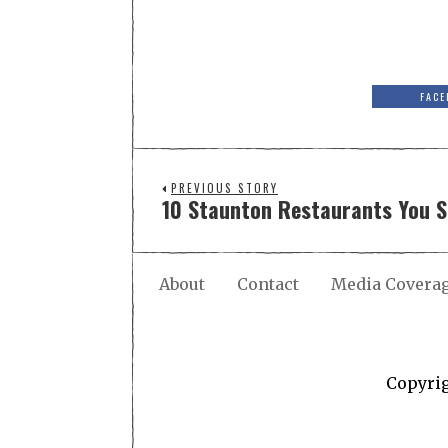
FACE
PREVIOUS STORY
10 Staunton Restaurants You 
About
Contact
Media Covera
Copyri