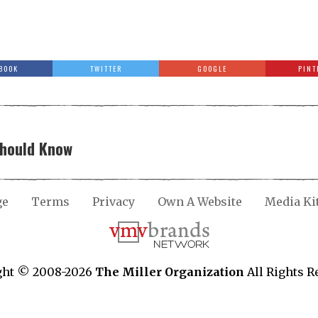
BOOK
TWITTER
GOOGLE
PINT
Should Know
ge
Terms
Privacy
Own A Website
Media Ki
ght © 2008-2026
The Miller Organization
All Rights R