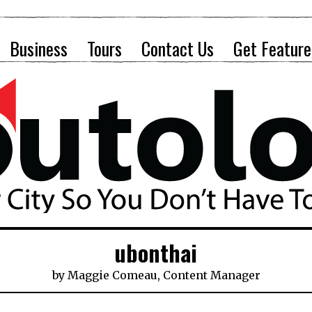
Business
Tours
Contact Us
Get Feature
ubonthai
by
Maggie Comeau, Content Manager