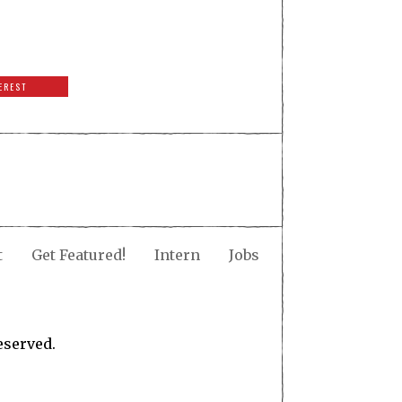
EREST
t
Get Featured!
Intern
Jobs
eserved.