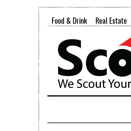
Food & Drink
Real Estate