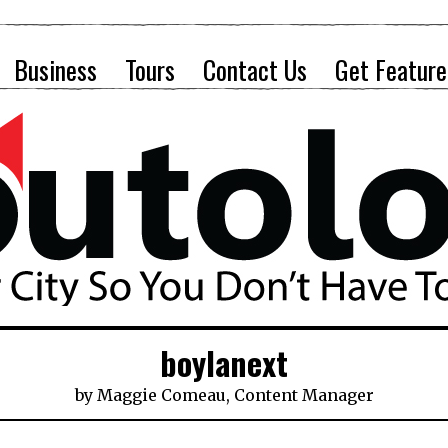
Business
Tours
Contact Us
Get Feature
boylanext
by
Maggie Comeau, Content Manager