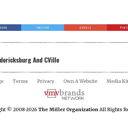
BOOK
TWITTER
GOOGLE
PINT
edericksburg And CVille
ge
Terms
Privacy
Own A Website
Media Ki
ght © 2008-2026
The Miller Organization
All Rights R