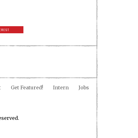
EREST
t
Get Featured!
Intern
Jobs
eserved.