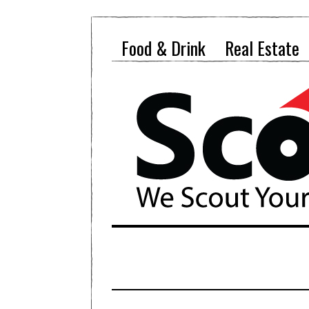
Food & Drink
Real Estate