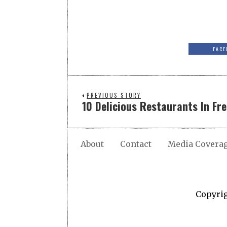
FACE
PREVIOUS STORY
10 Delicious Restaurants In Fr
About
Contact
Media Covera
Copyri